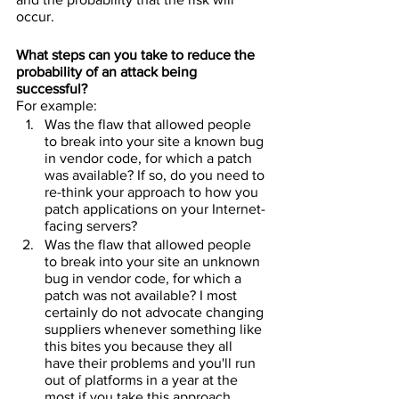
occur.
What steps can you take to reduce the 
probability of an attack being 
successful?
For example:
Was the flaw that allowed people 
to break into your site a known bug 
in vendor code, for which a patch 
was available? If so, do you need to 
re-think your approach to how you 
patch applications on your Internet-
facing servers?
Was the flaw that allowed people 
to break into your site an unknown 
bug in vendor code, for which a 
patch was not available? I most 
certainly do not advocate changing 
suppliers whenever something like 
this bites you because they all 
have their problems and you'll run 
out of platforms in a year at the 
most if you take this approach. 