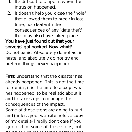
It's difficult to pinpoint when the 
intrusion happened.
It doesn't help you close the "hole" 
that allowed them to break in last 
time, nor deal with the 
consequences of any "data theft" 
that may also have taken place.
You have just found out that your 
server(s) got hacked. Now what?
Do not panic. Absolutely do not act in 
haste, and absolutely do not try and 
pretend things never happened.
First
: understand that the disaster has 
already happened. This is not the time 
for denial; it is the time to accept what 
has happened, to be realistic about it, 
and to take steps to manage the 
consequences of the impact.
Some of these steps are going to hurt, 
and (unless your website holds a copy 
of my details) I really don't care if you 
ignore all or some of these steps, but 