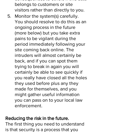
belongs to customers or site 
visitors rather than directly to you.
Monitor the system(s) carefully. 
You should resolve to do this as an 
ongoing process in the future 
(more below) but you take extra 
pains to be vigilant during the 
period immediately following your 
site coming back online. The 
intruders will almost certainly be 
back, and if you can spot them 
trying to break in again you will 
certainly be able to see quickly if 
you really have closed all the holes 
they used before plus any they 
made for themselves, and you 
might gather useful information 
you can pass on to your local law 
enforcement.
Reducing the risk in the future.
The first thing you need to understand 
is that security is a process that you 