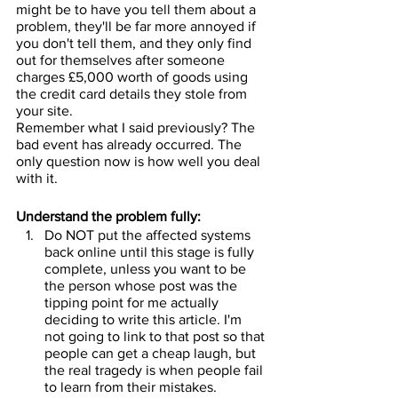
might be to have you tell them about a 
problem, they'll be far more annoyed if 
you don't tell them, and they only find 
out for themselves after someone 
charges £5,000 worth of goods using 
the credit card details they stole from 
your site.
Remember what I said previously? The 
bad event has already occurred. The 
only question now is how well you deal 
with it.
Understand the problem fully:
Do NOT put the affected systems 
back online until this stage is fully 
complete, unless you want to be 
the person whose post was the 
tipping point for me actually 
deciding to write this article. I'm 
not going to link to that post so that 
people can get a cheap laugh, but 
the real tragedy is when people fail 
to learn from their mistakes.