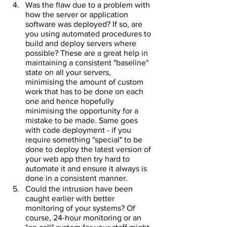
Was the flaw due to a problem with 
how the server or application 
software was deployed? If so, are 
you using automated procedures to 
build and deploy servers where 
possible? These are a great help in 
maintaining a consistent "baseline" 
state on all your servers, 
minimising the amount of custom 
work that has to be done on each 
one and hence hopefully 
minimising the opportunity for a 
mistake to be made. Same goes 
with code deployment - if you 
require something "special" to be 
done to deploy the latest version of 
your web app then try hard to 
automate it and ensure it always is 
done in a consistent manner.
Could the intrusion have been 
caught earlier with better 
monitoring of your systems? Of 
course, 24-hour monitoring or an 