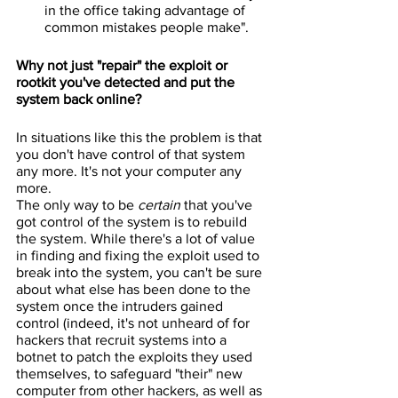
in the office taking advantage of 
common mistakes people make".
Why not just "repair" the exploit or 
rootkit you've detected and put the 
system back online?
In situations like this the problem is that 
you don't have control of that system 
any more. It's not your computer any 
more.
The only way to be 
certain
 that you've 
got control of the system is to rebuild 
the system. While there's a lot of value 
in finding and fixing the exploit used to 
break into the system, you can't be sure 
about what else has been done to the 
system once the intruders gained 
control (indeed, it's not unheard of for 
hackers that recruit systems into a 
botnet to patch the exploits they used 
themselves, to safeguard "their" new 
computer from other hackers, as well as 