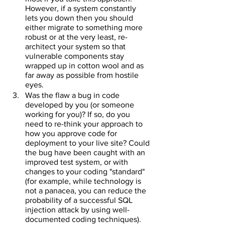
However, if a system constantly 
lets you down then you should 
either migrate to something more 
robust or at the very least, re-
architect your system so that 
vulnerable components stay 
wrapped up in cotton wool and as 
far away as possible from hostile 
eyes.
Was the flaw a bug in code 
developed by you (or someone 
working for you)? If so, do you 
need to re-think your approach to 
how you approve code for 
deployment to your live site? Could 
the bug have been caught with an 
improved test system, or with 
changes to your coding "standard" 
(for example, while technology is 
not a panacea, you can reduce the 
probability of a successful SQL 
injection attack by using well-
documented coding techniques).