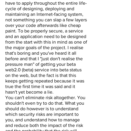
have to apply throughout the entire life-
cycle of designing, deploying and 
maintaining an Internet-facing system, 
not something you can slap a few layers 
over your code afterwards like cheap 
paint. To be properly secure, a service 
and an application need to be designed 
from the start with this in mind as one of 
the major goals of the project. I realise 
that's boring and you've heard it all 
before and that I "just don't realise the 
pressure man" of getting your beta 
web2.0 (beta) service into beta status 
on the web, but the fact is that this 
keeps getting repeated because it was 
true the first time it was said and it 
hasn't yet become a lie.
You can't eliminate risk altogether. You 
shouldn't even try to do that. What you 
should do however is to understand 
which security risks are important to 
you, and understand how to manage 
and reduce both the impact of the risk 
and the probability that the risk will 