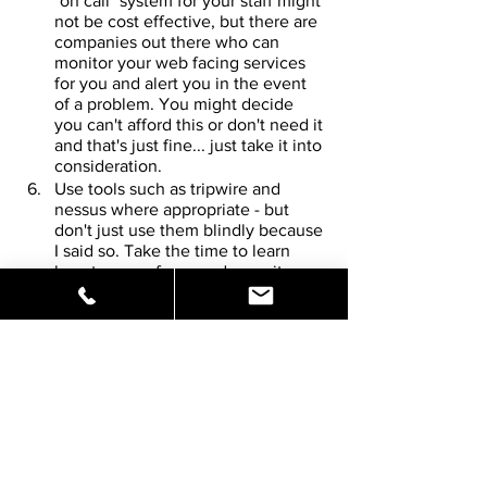
"on call" system for your staff might 
not be cost effective, but there are 
companies out there who can 
monitor your web facing services 
for you and alert you in the event 
of a problem. You might decide 
you can't afford this or don't need it 
and that's just fine... just take it into 
consideration.
Use tools such as tripwire and 
nessus where appropriate - but 
don't just use them blindly because 
I said so. Take the time to learn 
how to use a few good security 
tools that are appropriate to your 
environment, keep these tools 
updated and use them on a regular 
basis.
Consider hiring security experts to 
'audit' your website security on a 
regular basis. Again, you might 
decide you can't afford this or don't 
need it and that's just fine... just 
take it into consideration.