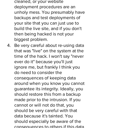
cleaned, or your website 
deployment procedures are an 
unholy mess. You presumably have 
backups and test deployments of 
your site that you can just use to 
build the live site, and if you don't 
then being hacked is not your 
biggest problem.
Be very careful about re-using data 
that was "live" on the system at the 
time of the hack. I won't say "never 
ever do it" because you'll just 
ignore me, but frankly I think you 
do need to consider the 
consequences of keeping data 
around when you know you cannot 
guarantee its integrity. Ideally, you 
should restore this from a backup 
made prior to the intrusion. If you 
cannot or will not do that, you 
should be very careful with that 
data because it's tainted. You 
should especially be aware of the 
consequences to others if this data 