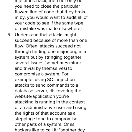
injection attack, then not only do 
you need to close the particular 
flawed line of code that they broke 
in by, you would want to audit all of 
your code to see if the same type 
of mistake was made elsewhere).
Understand that attacks might 
succeed because of more than one 
flaw. Often, attacks succeed not 
through finding one major bug in a 
system but by stringing together 
several issues (sometimes minor 
and trivial by themselves) to 
compromise a system. For 
example, using SQL injection 
attacks to send commands to a 
database server, discovering the 
website/application you're 
attacking is running in the context 
of an administrative user and using 
the rights of that account as a 
stepping-stone to compromise 
other parts of a system. Or as 
hackers like to call it: "another day 