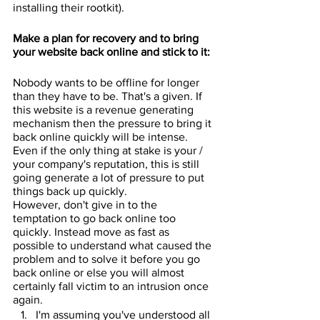
installing their rootkit).
Make a plan for recovery and to bring 
your website back online and stick to it:
Nobody wants to be offline for longer 
than they have to be. That's a given. If 
this website is a revenue generating 
mechanism then the pressure to bring it 
back online quickly will be intense. 
Even if the only thing at stake is your / 
your company's reputation, this is still 
going generate a lot of pressure to put 
things back up quickly.
However, don't give in to the 
temptation to go back online too 
quickly. Instead move as fast as 
possible to understand what caused the 
problem and to solve it before you go 
back online or else you will almost 
certainly fall victim to an intrusion once 
again. 
I'm assuming you've understood all 