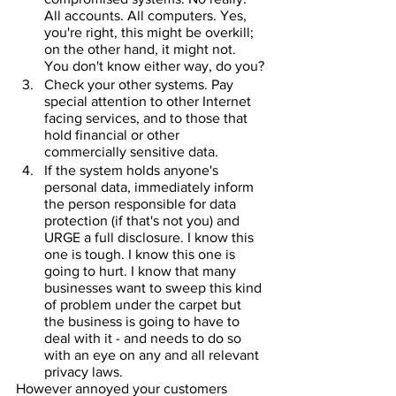
All accounts. All computers. Yes, 
you're right, this might be overkill; 
on the other hand, it might not. 
You don't know either way, do you?
Check your other systems. Pay 
special attention to other Internet 
facing services, and to those that 
hold financial or other 
commercially sensitive data.
If the system holds anyone's 
personal data, immediately inform 
the person responsible for data 
protection (if that's not you) and 
URGE a full disclosure. I know this 
one is tough. I know this one is 
going to hurt. I know that many 
businesses want to sweep this kind 
of problem under the carpet but 
the business is going to have to 
deal with it - and needs to do so 
with an eye on any and all relevant 
privacy laws.
However annoyed your customers 