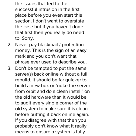
the issues that led to the 
successful intrusion in the first 
place before you even start this 
section. I don't want to overstate 
the case but if you haven't done 
that first then you really do need 
to. Sorry.
Never pay blackmail / protection 
money. This is the sign of an easy 
mark and you don't want that 
phrase ever used to describe you.
Don't be tempted to put the same 
server(s) back online without a full 
rebuild. It should be far quicker to 
build a new box or "nuke the server 
from orbit and do a clean install" on 
the old hardware than it would be 
to audit every single corner of the 
old system to make sure it is clean 
before putting it back online again. 
If you disagree with that then you 
probably don't know what it really 
means to ensure a system is fully 