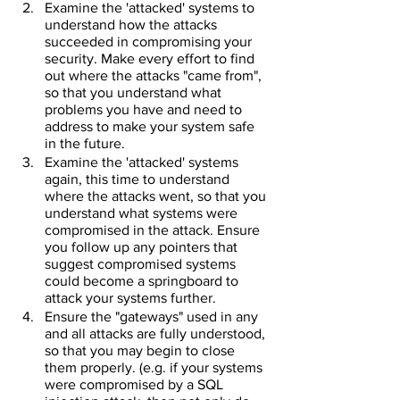
Examine the 'attacked' systems to 
understand how the attacks 
succeeded in compromising your 
security. Make every effort to find 
out where the attacks "came from", 
so that you understand what 
problems you have and need to 
address to make your system safe 
in the future.
Examine the 'attacked' systems 
again, this time to understand 
where the attacks went, so that you 
understand what systems were 
compromised in the attack. Ensure 
you follow up any pointers that 
suggest compromised systems 
could become a springboard to 
attack your systems further.
Ensure the "gateways" used in any 
and all attacks are fully understood, 
so that you may begin to close 
them properly. (e.g. if your systems 
were compromised by a SQL 