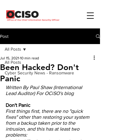
Post
All Posts
Jul 15, 2021
10 min read
All Posts
Been Hacked? Don't
Cyber Security News - Ransomware
Panic
Written By Paul Shaw (International 
Lead Auditor) For OCiSO's blog
Don't Panic
First things first, there are no "quick 
fixes" other than restoring your system 
from a backup taken prior to the 
intrusion, and this has at least two 
problems: