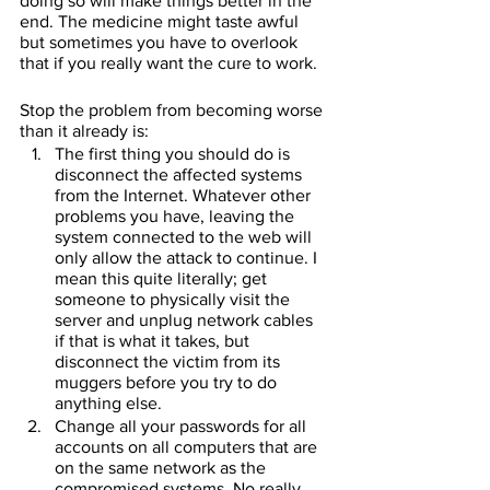
doing so will make things better in the 
end. The medicine might taste awful 
but sometimes you have to overlook 
that if you really want the cure to work.
Stop the problem from becoming worse 
than it already is:
The first thing you should do is 
disconnect the affected systems 
from the Internet. Whatever other 
problems you have, leaving the 
system connected to the web will 
only allow the attack to continue. I 
mean this quite literally; get 
someone to physically visit the 
server and unplug network cables 
if that is what it takes, but 
disconnect the victim from its 
muggers before you try to do 
anything else.
Change all your passwords for all 
accounts on all computers that are 
on the same network as the 
compromised systems. No really. 