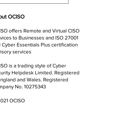
: UK Listed Law firm
ley working to
stigate Cyber Security
out OCISO
ch
SO offers Remote and Virtual CISO
vices to Businesses and ISO 27001
 Cyber Essentials Plus certification
isory services
SO is a trading style of Cyber
urity Helpdesk Limited. Registered
England and Wales. Registered
mpany No. 10275343
2021 OCISO