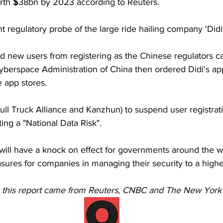
rth 
$
38bn by 2023 according to Reuters.
nt regulatory probe of the large ride hailing company 'Didi
d new users from registering as the Chinese regulators car
berspace Administration of China then ordered Didi's a
 app stores.
ll Truck Alliance and Kanzhun) to suspend user registrat
ting a "National Data Risk".
 will have a knock on effect for governments around the wo
sures for companies in managing their security to a high
r this report came from Reuters, CNBC and The New York