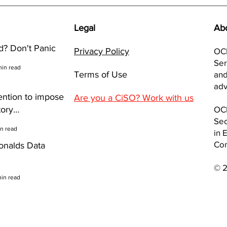
NEWS: McDonalds Data
NEWS
breach
Gate
inve
Legal
Ab
Brea
? Don't Panic
Privacy Policy
OCI
Ser
min read
Terms of Use
and
adv
ention to impose
Are you a CiSO? Work with us
tory
OCI
Sec
y Reviews to
in read
in 
Co
nalds Data
© 
min read