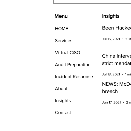
Menu
Insights
Been Hacked
HOME
Jul 15, 2021
10 
Services
Virtual CiSO
China interv
strict manda
Audit Preparation
Cybersecurit
Jul 13, 2021
1 m
Incident Response
companies
NEWS: McDo
About
breach
Insights
Jun 17, 2021
2 
Contact