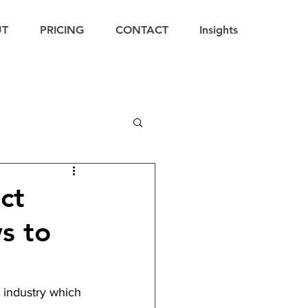
UT
PRICING
CONTACT
Insights
ct
s to
 industry which 