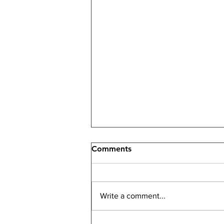
Comments
Write a comment...
Been Hacked? Don't Panic