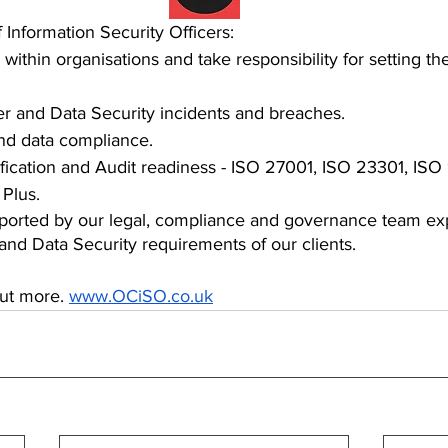
 Information Security Officers:
within organisations and take responsibility for setting th
.
r and Data Security incidents and breaches.
d data compliance.
fication and Audit readiness - ISO 27001, ISO 23301, ISO
 Plus.
orted by our legal, compliance and governance team exp
 and Data Security requirements of our clients.
out more. 
www.OCiSO.co.uk