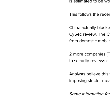
is estimated to be wo
This follows the rece
China actually blocke
CySec review. The Cy
from domestic mobile
2 more companies (Fu
to security reviews ci
Analysts believe this
imposing stricter mea
Some information fo