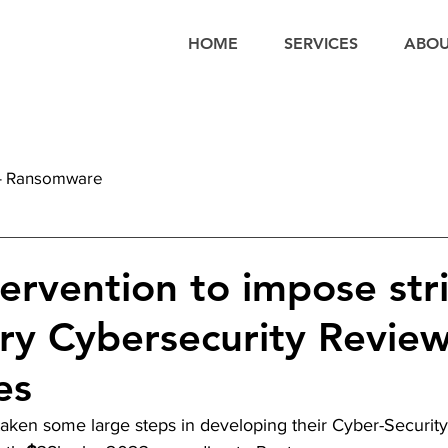
HOME
SERVICES
ABO
 - Ransomware
tervention to impose stri
y Cybersecurity Review
es
taken some large steps in developing their Cyber-Security