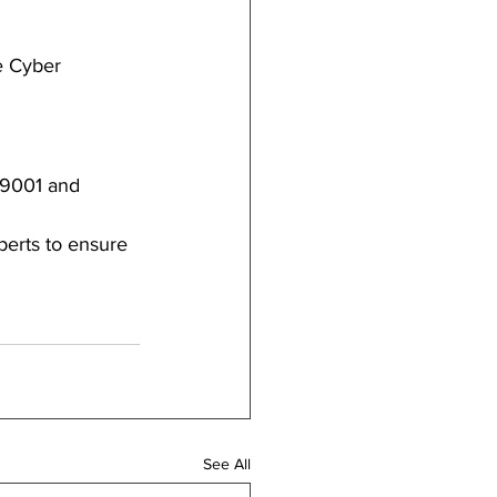
e Cyber 
 9001 and 
erts to ensure 
See All