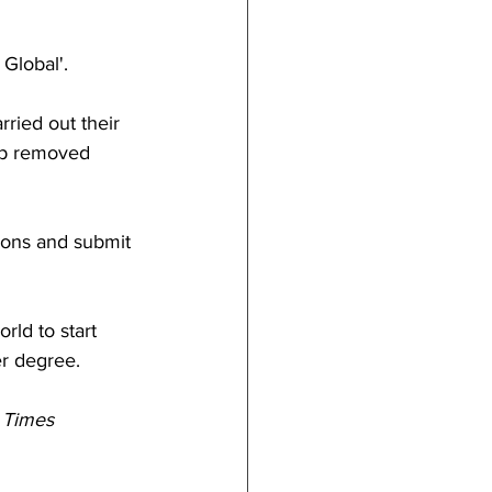
 Global'.
ried out their 
pp removed 
ions and submit 
rld to start 
er degree.
 Times