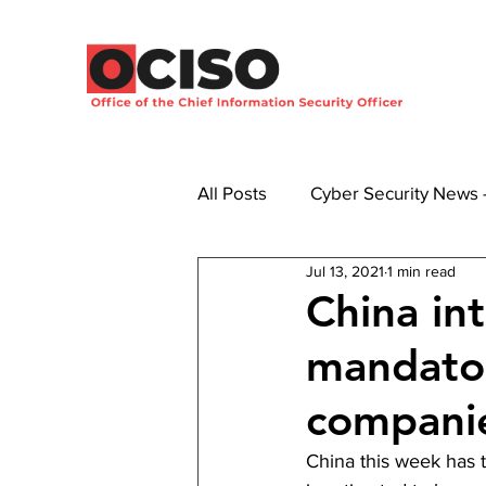
All Posts
Cyber Security News
Jul 13, 2021
1 min read
China in
mandator
compani
China this week has 