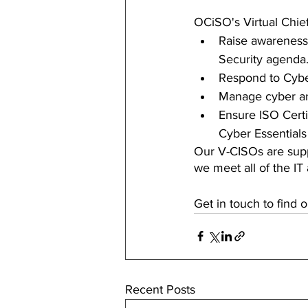
OCiSO's Virtual Chief
Raise awareness 
Security agenda
Respond to Cybe
Manage cyber an
Ensure ISO Certi
Cyber Essentials
Our V-CISOs are supp
we meet all of the IT
Get in touch to find 
Recent Posts